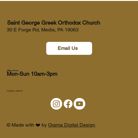
Saint George Greek Orthodox Church
30 E Forge Rd, Media, PA 19063
Email Us
Office Hours
Mon-Sun 10am-3pm
Connect with Us
© Made with ❤️ by
Orama Digital Design