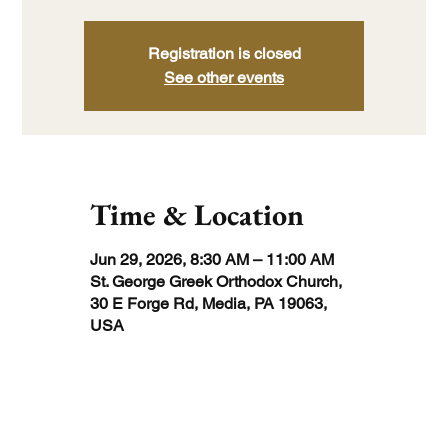
Registration is closed
See other events
Time & Location
Jun 29, 2026, 8:30 AM – 11:00 AM
St. George Greek Orthodox Church,
30 E Forge Rd, Media, PA 19063,
USA