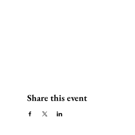
Share this event