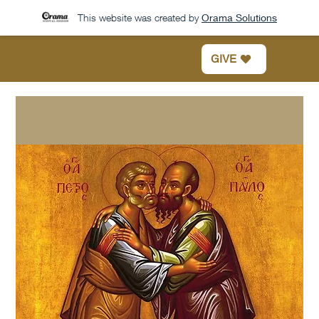
This website was created by
Orama Solutions
GIVE