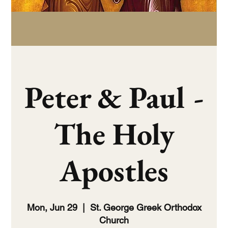
Peter & Paul -
The Holy
Apostles
Mon, Jun 29
  |  
St. George Greek Orthodox
Church