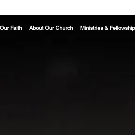
Our Faith
About Our Church
Ministries & Fellowship