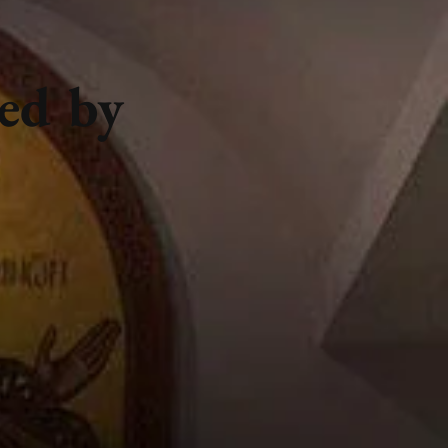
ted by