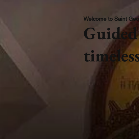
Welcome to Saint Geo
Guided 
timeless