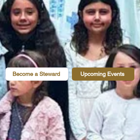
Become a Steward
Upcoming Events