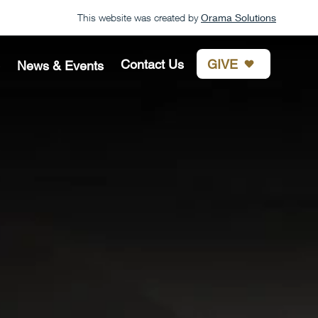
This website was created by
Orama Solutions
GIVE
Contact Us
News & Events