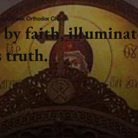
rge Greek Orthodox Church
by faith, illumina
 truth.