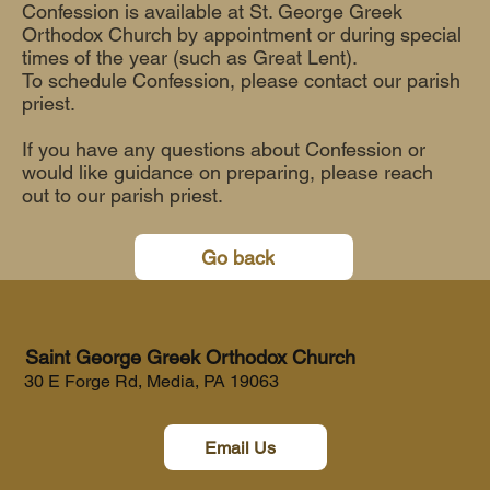
Confession is available at St. George Greek
Orthodox Church by appointment or during special
times of the year (such as Great Lent).
To schedule Confession, please contact our parish
priest.
If you have any questions about Confession or
would like guidance on preparing, please reach
out to our parish priest.
Go back
Saint George Greek Orthodox Church
30 E Forge Rd, Media, PA 19063
Email Us