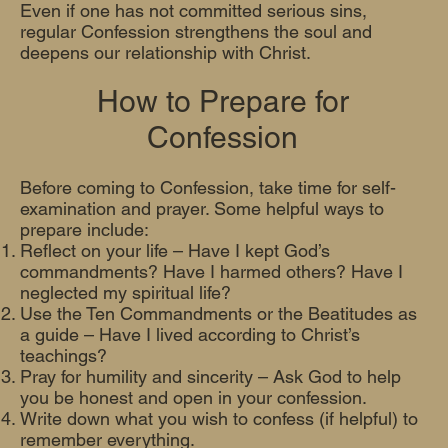
Even if one has not committed serious sins,
regular Confession strengthens the soul and
deepens our relationship with Christ.
How to Prepare for
Confession
Before coming to Confession, take time for self-
examination and prayer. Some helpful ways to
prepare include:
Reflect on your life – Have I kept God’s
commandments? Have I harmed others? Have I
neglected my spiritual life?
Use the Ten Commandments or the Beatitudes as
a guide – Have I lived according to Christ’s
teachings?
Pray for humility and sincerity – Ask God to help
you be honest and open in your confession.
Write down what you wish to confess (if helpful) to
remember everything.