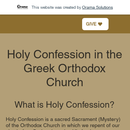
This website was created by
Orama Solutions
GIVE
Holy Confession in the
Greek Orthodox
Church
What is Holy Confession?
Holy Confession is a sacred Sacrament (Mystery)
of the Orthodox Church in which we repent of our