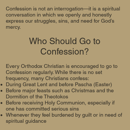
Confession is not an interrogation—it is a spiritual
conversation in which we openly and honestly
express our struggles, sins, and need for God’s
mercy.
Who Should Go to
Confession?
Every Orthodox Christian is encouraged to go to
Confession regularly. While there is no set
frequency, many Christians confess:
During Great Lent and before Pascha (Easter)
Before major feasts such as Christmas and the
Dormition of the Theotokos
Before receiving Holy Communion, especially if
one has committed serious sins
Whenever they feel burdened by guilt or in need of
spiritual guidance