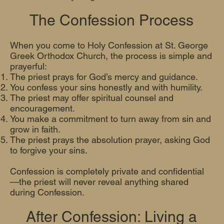
The Confession Process
When you come to Holy Confession at St. George
Greek Orthodox Church, the process is simple and
prayerful:
The priest prays for God’s mercy and guidance.
You confess your sins honestly and with humility.
The priest may offer spiritual counsel and
encouragement.
You make a commitment to turn away from sin and
grow in faith.
The priest prays the absolution prayer, asking God
to forgive your sins.
Confession is completely private and confidential
—the priest will never reveal anything shared
during Confession.
After Confession: Living a