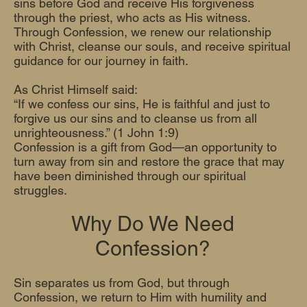
sins before God and receive His forgiveness
through the priest, who acts as His witness.
Through Confession, we renew our relationship
with Christ, cleanse our souls, and receive spiritual
guidance for our journey in faith.
As Christ Himself said:
“If we confess our sins, He is faithful and just to
forgive us our sins and to cleanse us from all
unrighteousness.” (1 John 1:9)
Confession is a gift from God—an opportunity to
turn away from sin and restore the grace that may
have been diminished through our spiritual
struggles.
Why Do We Need
Confession?
Sin separates us from God, but through
Confession, we return to Him with humility and