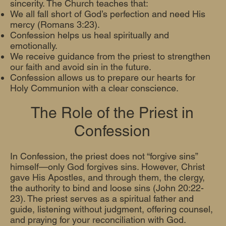
sincerity. The Church teaches that:
We all fall short of God’s perfection and need His
mercy (Romans 3:23).
Confession helps us heal spiritually and
emotionally.
We receive guidance from the priest to strengthen
our faith and avoid sin in the future.
Confession allows us to prepare our hearts for
Holy Communion with a clear conscience.
The Role of the Priest in
Confession
In Confession, the priest does not “forgive sins”
himself—only God forgives sins. However, Christ
gave His Apostles, and through them, the clergy,
the authority to bind and loose sins (John 20:22-
23). The priest serves as a spiritual father and
guide, listening without judgment, offering counsel,
and praying for your reconciliation with God.