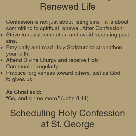
Renewed Life
Confession is not just about listing sins—it is about
committing to spiritual renewal. After Confession:
Strive to resist temptation and avoid repeating past
sins.
Pray daily and read Holy Scripture to strengthen
your faith.
Attend Divine Liturgy and receive Holy
Communion regularly.
Practice forgiveness toward others, just as God
forgives us.
As Christ said:
“Go, and sin no more.” (John 8:11)
Scheduling Holy Confession
at St. George