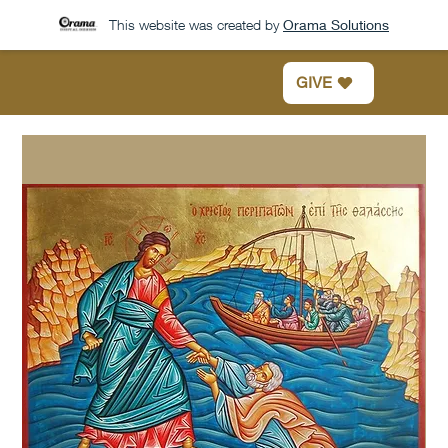
This website was created by
Orama Solutions
GIVE