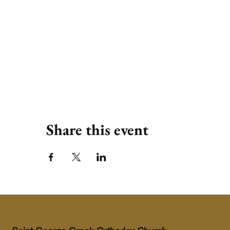
Share this event