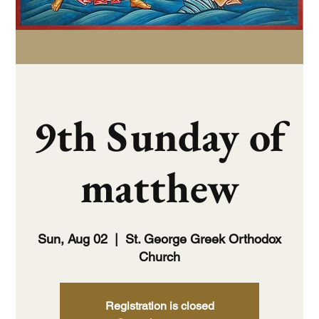
9th Sunday of
matthew
Sun, Aug 02
  |  
St. George Greek Orthodox
Church
Registration is closed