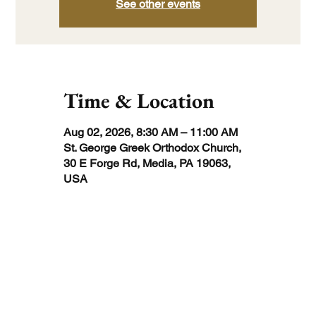
See other events
Time & Location
Aug 02, 2026, 8:30 AM – 11:00 AM
St. George Greek Orthodox Church,
30 E Forge Rd, Media, PA 19063,
USA