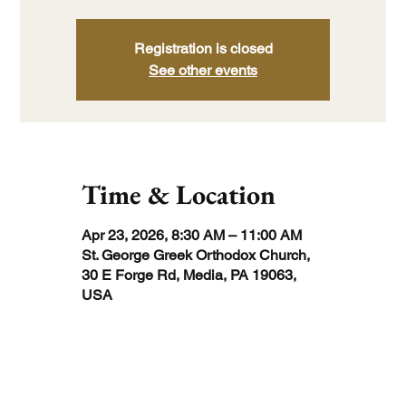
Registration is closed
See other events
Time & Location
Apr 23, 2026, 8:30 AM – 11:00 AM
St. George Greek Orthodox Church,
30 E Forge Rd, Media, PA 19063,
USA