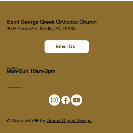
Saint George Greek Orthodox Church
30 E Forge Rd, Media, PA 19063
Email Us
Office Hours
Mon-Sun 10am-3pm
Connect with Us
© Made with ❤️ by
Orama Digital Design