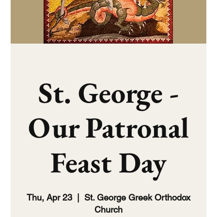
St. George -
Our Patronal
Feast Day
Thu, Apr 23
  |  
St. George Greek Orthodox
Church