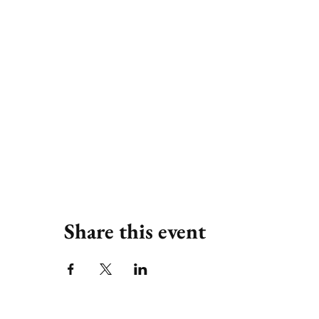
Share this event