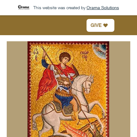
This website was created by
Orama Solutions
GIVE